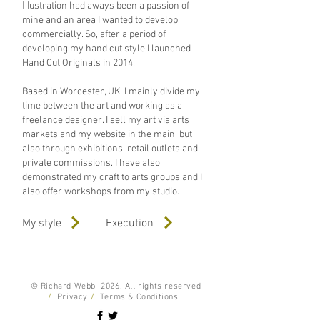
Ill
ustration had aways been a passion of
mine and an area I wanted to develop
commercially. So, after a period of
developing my hand cut style I launched
Hand Cut Originals in 2014.
Based in Worcester, UK, I mainly divide my
time between the art and working as a
freelance designer. I sell my art via arts
markets and
my website
in the main, but
also through exhibitions, retail outlets and
private commissions. I have also
demonstrated my craft to arts groups and I
also offer workshops from my studio.
My style
Execution
© Richard Webb 2026. All rights reserved
/
Privacy
/
Terms & Conditions