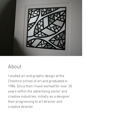
© Richard Webb 2025
About
I studied art and graphic design at the
Cheshire school of art and graduated in
1986. Since then I have worked for over 35
years within the advertising sector and
creative industries, initially as a designer,
then progressing to art director and
creative director.