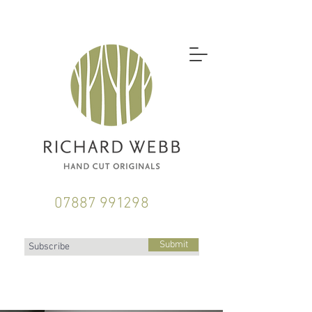
07887
99
1
2
9
8
Submit